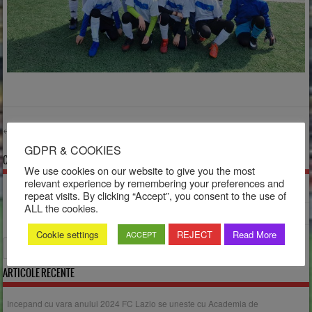
←
Older posts
Post navigation
GDPR & COOKIES
COMENTARII RECENTE
We use cookies on our website to give you the most
relevant experience by remembering your preferences and
Dorina
la
Turneul Sărbătorilor
repeat visits. By clicking “Accept”, you consent to the use of
ALL the cookies.
Dorina
la
Salut!
Cookie settings
REJECT
Read More
ACCEPT
Search
ARTICOLE RECENTE
Incepand cu vara anului 2024 FC Lazio se uneste cu Academia de