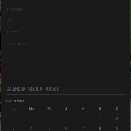
Player list
Staf
Contact
Autentificare
CALENDAR MECIURI JUCATE
august 2026
L
Ma
Mi
J
V
S
D
1
2
3
4
5
6
7
8
9