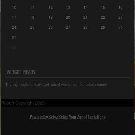
10
11
12
13
14
15
16
17
18
19
20
21
22
23
24
25
26
27
28
29
30
31
« mai
WIDGET READY
This right column is widget ready! Add one in the admin panel.
Robert Copyright 2025
Powered by Setyz-Setup Your Zone-IT solutions