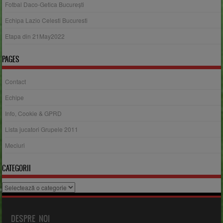
Fotbal Daco-Getica București
Echipa Lazio Celesti Bucuresti
Etapa din 21May2022
PAGES
Contact
Echipe
Info, Cookie & GPRD
Lista jucatori Grupele 2011
Meciuri
CATEGORII
Categorii
DESPRE NOI