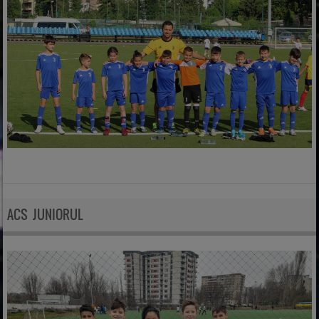
ACS JUNIORUL