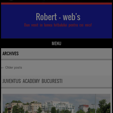
Robert – web's
Bun venit in lumea fotbalului pentru cei mici!
MENU
Skip to content
ARCHIVES
←
Older posts
Post navigation
JUVENTUS ACADEMY BUCURESTI