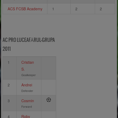
ACS FCSB Academy
1
2
2
AC PRO LUCEAFĂRUL-GRUPA
2011
1
Cristian
S.
Goalkeeper
2
Andrei
Defender
3
Cosmin
Forward
4
Roby