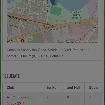
Leaflet
|
Map data ©
OpenStreetMap
contributors
Complex Sportiv Ion Țiriac, Strada Ion Vlad, Pantelimon,
Sector 2, București, 021625, România
REZULTATE
Club
1st Half
2nd Half
Goals
Ac Pro Luceafărul-
2
6
8
Grupa 2011