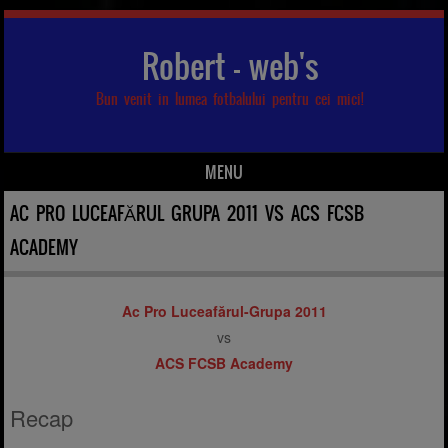
Robert – web's
Bun venit in lumea fotbalului pentru cei mici!
MENU
Skip to content
AC PRO LUCEAFĂRUL GRUPA 2011 VS ACS FCSB
ACADEMY
Ac Pro Luceafărul-Grupa 2011
vs
ACS FCSB Academy
Recap