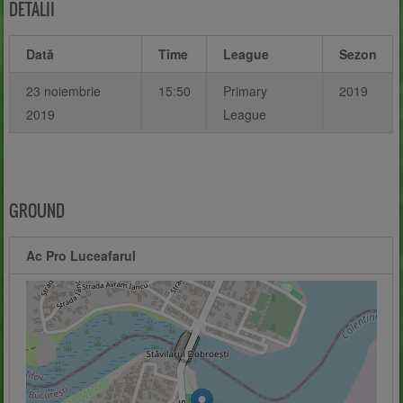
DETALII
Dată
Time
League
Sezon
23 noiembrie
15:50
Primary
2019
2019
League
GROUND
Ac Pro Luceafarul