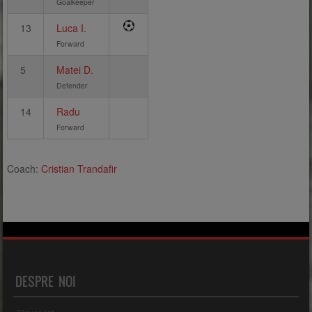
Goalkeeper
13
Luca I.
Forward
5
Matei D.
Defender
14
Radu
Forward
Coach:
Cristian Trandafir
DESPRE NOI