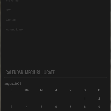
Player list
Staf
Contact
Autentificare
CALENDAR MECIURI JUCATE
august 2026
L
Ma
Mi
J
V
S
D
1
2
3
4
5
6
7
8
9