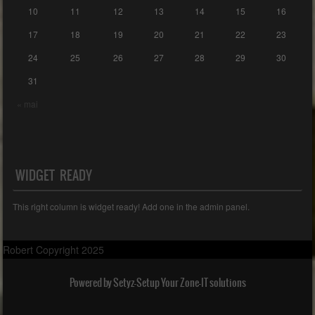
10
11
12
13
14
15
16
17
18
19
20
21
22
23
24
25
26
27
28
29
30
31
« mai
WIDGET READY
This right column is widget ready! Add one in the admin panel.
Robert Copyright 2025
Powered by Setyz-Setup Your Zone-IT solutions