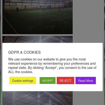
GDPR & COOKIES
We use cookies on our website to give you the most
relevant experience by remembering your preferences and
repeat visits. By clicking “Accept”, you consent to the use of
ALL the cookies.
Cookie settings
REJECT
Read More
ACCEPT