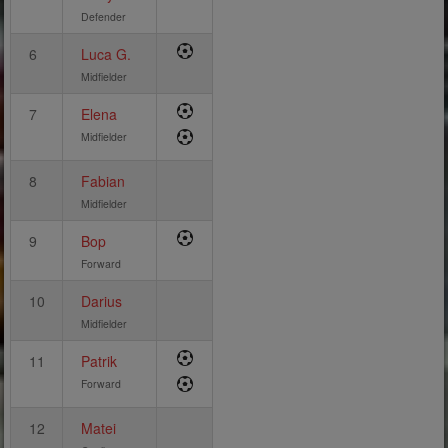
Defender
6
Luca G.
Midfielder
7
Elena
Midfielder
8
Fabian
Midfielder
9
Bop
Forward
10
Darius
Midfielder
11
Patrik
Forward
12
Matei