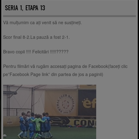
SERIA 1, ETAPA 13
Vă mulțumim ca ați venit să ne susțineți.
Scor final 8-2.La pauză a fost 2-1.
Bravo copii !!!! Felicitări !!!!!?????
Pentru filmări vă rugăm accesați pagina de Facebook(faceți clic
pe”Facebook Page link” din partea de jos a paginii)